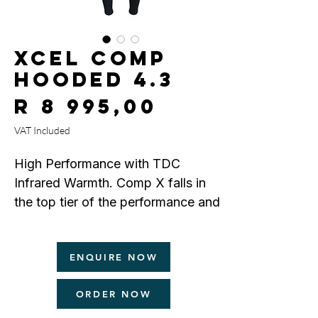
Xcel Comp
Hooded 4.3
Price
R 8 995,00
VAT Included
High Performance with TDC
Infrared Warmth. Comp X falls in
the top tier of the performance and
warmth categories. It offers a light
weight Channel Flex exterior which
ENQUIRE NOW
maximizes stretch, combined with
our exclusive Thermo Dry Celliant
ORDER NOW
(TDC) infrared interior that
penetrates deeper into the body's