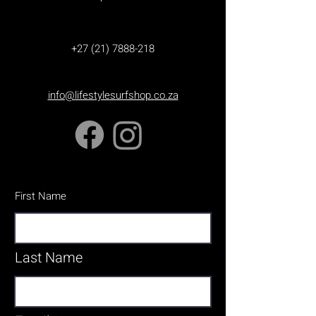
+27 (21) 7888-218
info@lifestylesurfshop.co.za
First Name
Last Name