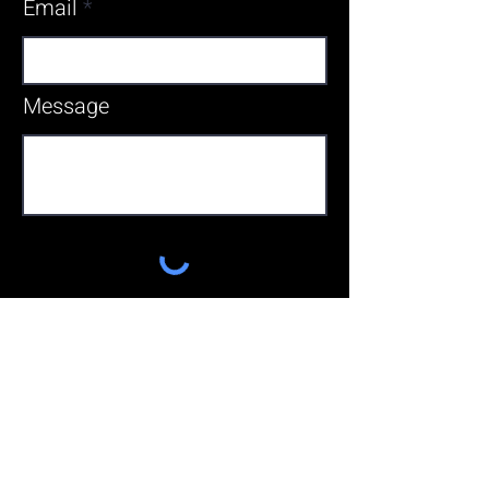
Email
Message
Send