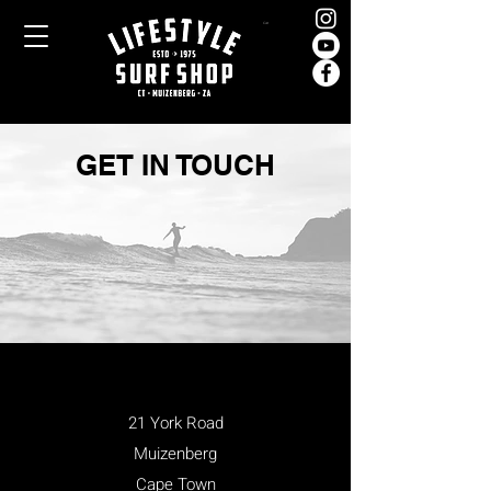
Cart
GET IN TOUCH
21 York Road
Muizenberg
Cape Town