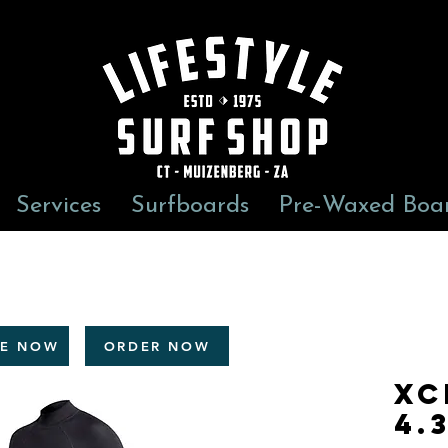
Services
Surfboards
Pre-Waxed Boa
RE NOW
ORDER NOW
Xc
4.