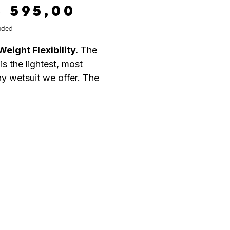
Price
8 595,00
uded
Weight Flexibility.
The
s the lightest, most
hy wetsuit we offer. The
ltra-stretch exterior
ed with our Thermolite IR
and critically taped seams,
this Men's 4/3mm wetsuit
ly comfortable.
 Ultra Flex
h Thermo Lite IR
 Front and Back body panel
r Tight Zipper