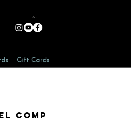
Cart
rds
Gift Cards
el Comp
3