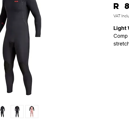
R 
VAT Incl
Light 
Comp i
stretc
100% u
combin
core, 
make 
insane
Specs
• 100%
• Plus
• 1 pc
• Wate