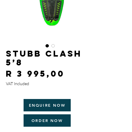
Stubb Clash
5’8
Price
R 3 995,00
VAT Included
ENQUIRE NOW
ORDER NOW