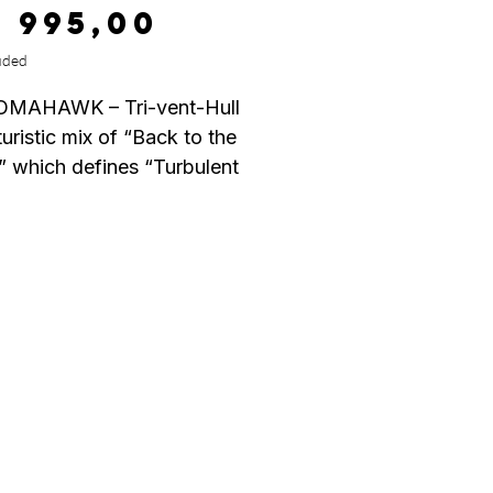
Price
7 995,00
uded
OMAHAWK – Tri-vent-Hull
turistic mix of “Back to the
” which defines “Turbulent
 as this specially designed
an have a profound effect
ucing drag caused by
on, and that is the optimum
 we are looking for!