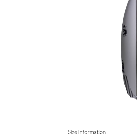
Size Information