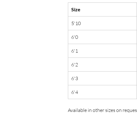
Size
5'10
6'0
6'1
6'2
6'3
6'4
Available in other sizes on reques