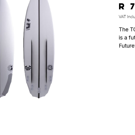
R 
VAT Incl
The T
is a fu
Future
Flow”,
Hull c
on red
fricti
result