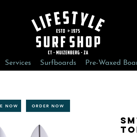
Services
Surfboards
Pre-Waxed Boa
RE NOW
ORDER NOW
Sm
To