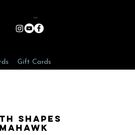
Cart
rds
Gift Cards
th Shapes
mahawk