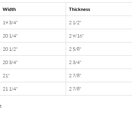
Width
Thickness
19 3/4"
2 1/2"
20 1/4"
2 9/16"
20 1/2"
2 5/8"
20 3/4"
2 3/4"
21"
2 7/8"
21 1/4"
2 7/8"
t