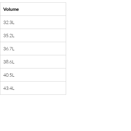
Volume
32.3L
35.2L
36.7L
38.6L
40.5L
43.4L