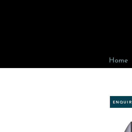
Home
ENQUI