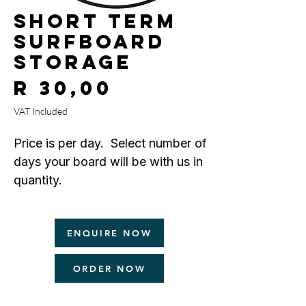
Short Term
Surfboard
Storage
Price
R 30,00
VAT Included
Price is per day. Select number of
days your board will be with us in
quantity.
Minimum
is 7 days.
ENQUIRE NOW
Maximum
is 30 days.
ORDER NOW
Please refer to your form for terms
and conditions.