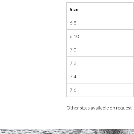
Size
6'8
6'10
7'0
7'2
7'4
7'6
Other sizes available on request