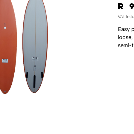
R 
VAT Incl
Easy p
loose,
semi-t
forwar
race'y
drive,
provid
in wea
beautif
with a
meat i
to hel
thinned