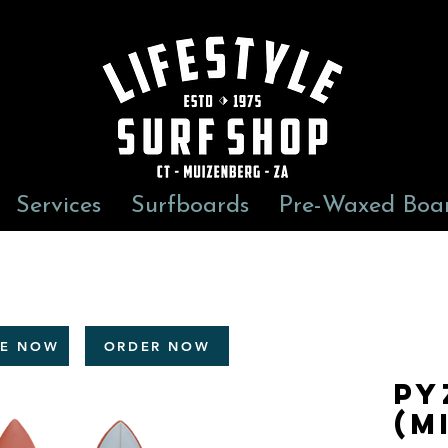
Services
Surfboards
Pre-Waxed Boa
RE NOW
ORDER NOW
Py
(m