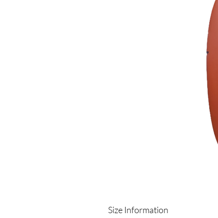
Size Information