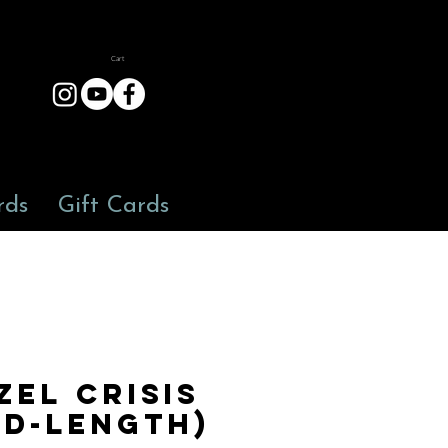
Cart
rds
Gift Cards
zel Crisis
id-length)