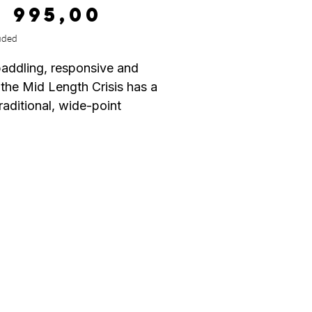
Price
9 995,00
uded
addling, responsive and
 the Mid Length Crisis has a
raditional, wide-point
d outline that is sleek and
 for fast, down-the-line
 but full bodied enough to
e added stability and glide
ker, slower waves. It has a
ul foil from nose to tail,
 rolled deck that leaves the
n the middle of the board
p with paddling and nicely
 out rails for sensitivity