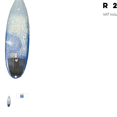
R 
VAT Incl