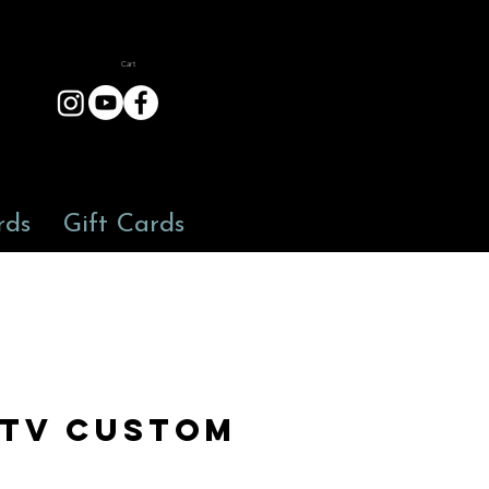
Cart
rds
Gift Cards
TV Custom
9