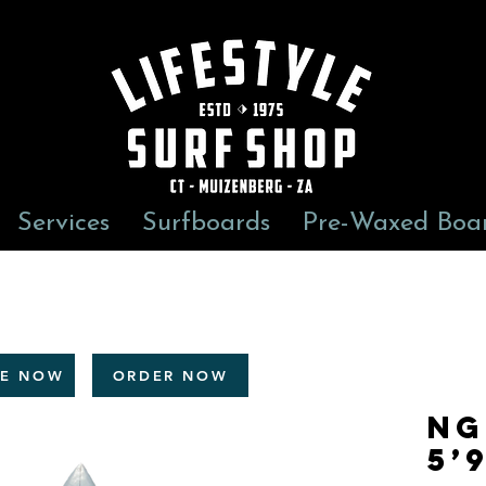
Services
Surfboards
Pre-Waxed Boa
RE NOW
ORDER NOW
NG
5’