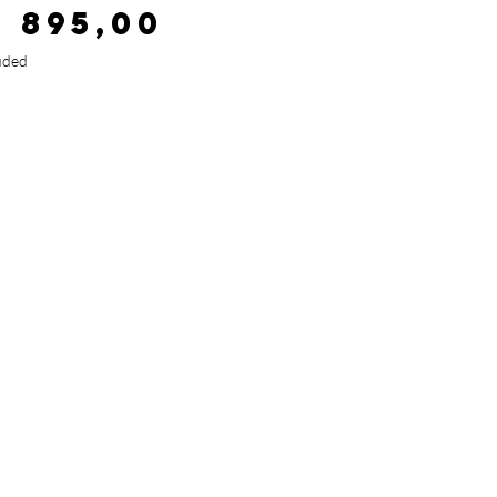
Price
2 895,00
uded