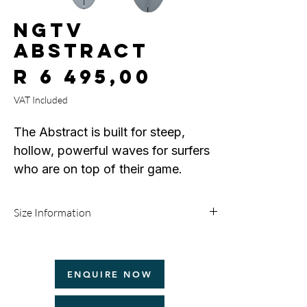
NGTV
Abstract
Price
R 6 495,00
VAT Included
The Abstract is built for steep,
hollow, powerful waves for surfers
who are on top of their game.
Full entry rocker, and a single
concave running through the
Size Information
bottom out of a rounded pin tail,
and pulled down rails allow for late
Size
Width
Thickness
Volume
drops and hold through critical turns
ENQUIRE NOW
5'8
18 1/2"
2 1/4"
25.6L
and sections.
If the WSL is your next stop or you