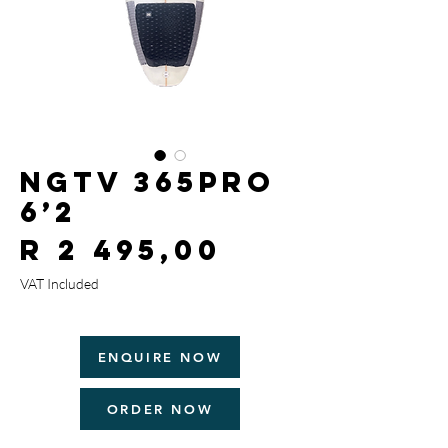
NGTV 365Pro
6’2
Price
R 2 495,00
VAT Included
ENQUIRE NOW
ORDER NOW