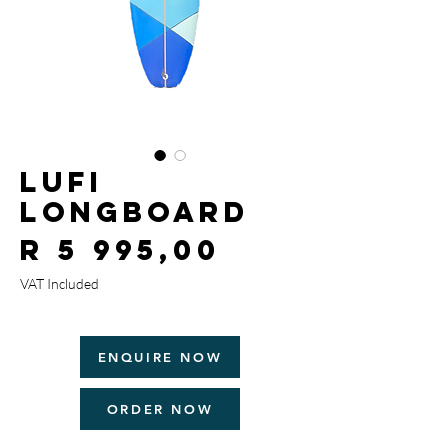
Lufi
Longboard
Price
R 5 995,00
VAT Included
ENQUIRE NOW
ORDER NOW