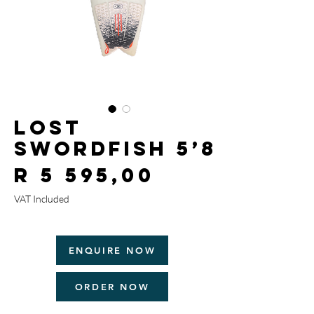
Lost
Swordfish 5’8
Price
R 5 595,00
VAT Included
ENQUIRE NOW
ORDER NOW