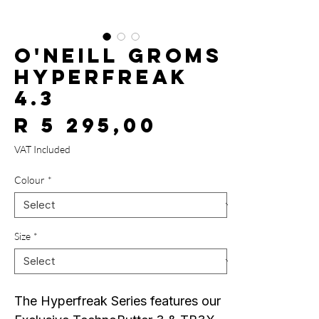
O'Neill Groms
Hyperfreak
4.3
Price
R 5 295,00
VAT Included
Colour
*
Size
*
The Hyperfreak Series features our