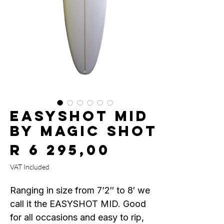
EASYSHOT MID
by MAGIC SHOT
Price
R 6 295,00
VAT Included
Ranging in size from 7’2″ to 8′ we
call it the EASYSHOT MID. Good
for all occasions and easy to rip,