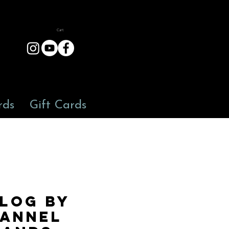
Cart
rds
Gift Cards
 LOG by
ANNEL