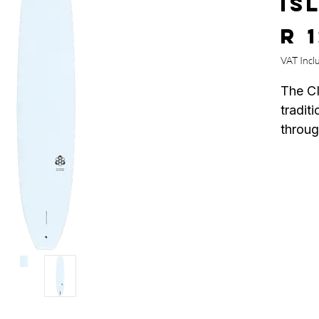
IS
R 
VAT Incl
The CI
tradit
throug
betwe
and ma
Their 
the be
ever r
seamle
tail.
Stayin
design