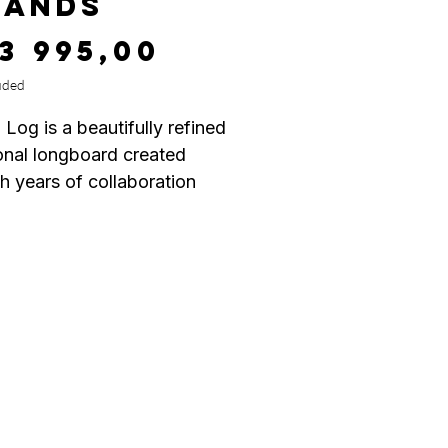
LANDS
Price
13 995,00
uded
 Log is a beautifully refined
ional longboard created
h years of collaboration
en surfer Devon Howard
ster shaper Wayne Rich.
mission was simple: craft
st traditional “log” they had
idden—one that offers
ss performance from tip to
g true to classic longboard
, the CI Log features a