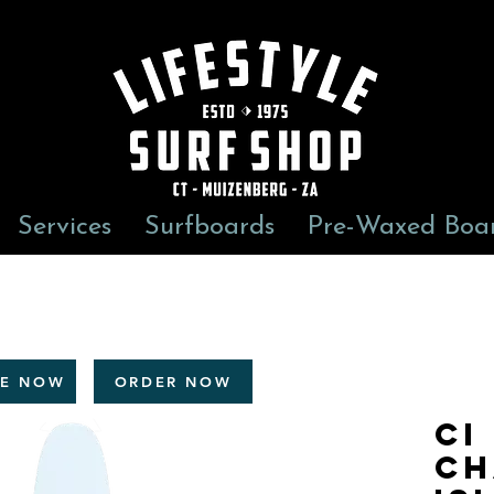
Services
Surfboards
Pre-Waxed Boa
RE NOW
ORDER NOW
CI
CH