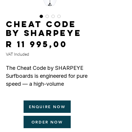
CHEAT CODE
by SHARPEYE
Price
R 11 995,00
VAT Included
The Cheat Code by SHARPEYE
Surfboards is engineered for pure
speed — a high-volume
performance board built to excel
when the waves are small.
ENQUIRE NOW
Designed as a boosted, fuller-
ORDER NOW
outlined performance shortboard,
the Cheat Code features boxy,