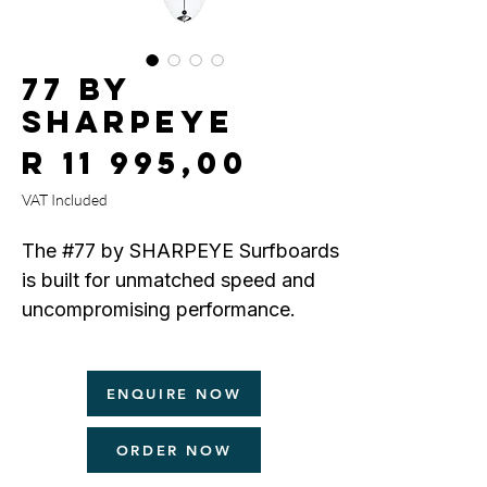
77 by
SHARPEYE
Price
R 11 995,00
VAT Included
The #77 by SHARPEYE Surfboards
is built for unmatched speed and
uncompromising performance.
Designed as a Filipe Toledo Pro
ENQUIRE NOW
Model, the #77 features a
pronounced entry and exit rocker,
ORDER NOW
ultra-responsive low rails for
precision and hold, and a deep