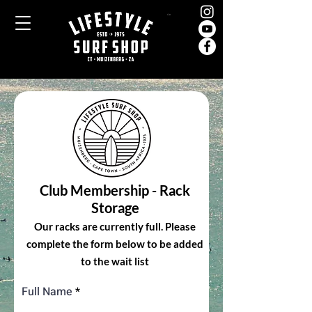
Cart
Club Membership - Rack
Storage
Our racks are currently full. Please
complete the form below to be added
to the wait list
Full Name