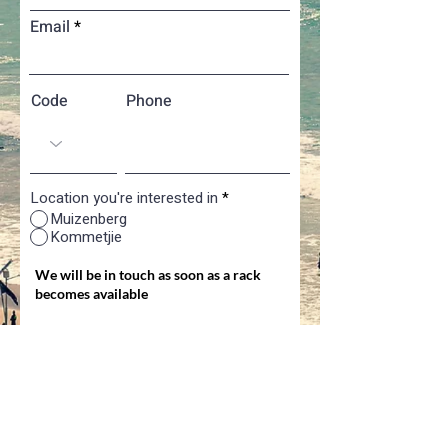
Email
Code
Phone
Location you're interested in
*
Muizenberg
Kommetjie
We will be in touch as soon as a rack
becomes available
Register