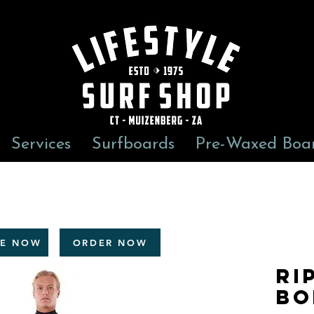
Services
Surfboards
Pre-Waxed Boa
RE NOW
ORDER NOW
Ri
Bo