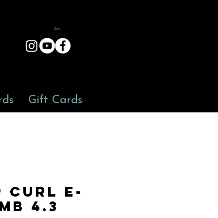
Cart
rds
Gift Cards
p Curl E-
mb 4.3